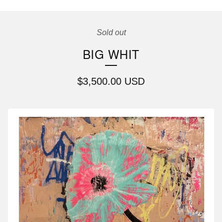
Sold out
BIG WHIT
$
3,500.00
USD