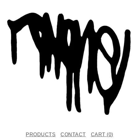
PRODUCTS
CONTACT
CART (
0
)