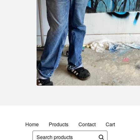
Home
Products
Contact
Cart
Search