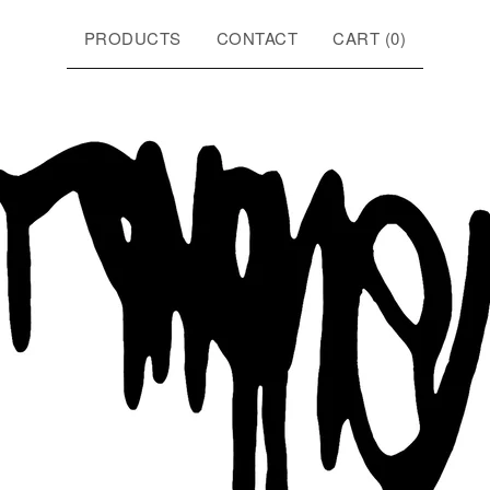
PRODUCTS
CONTACT
CART (
0
)