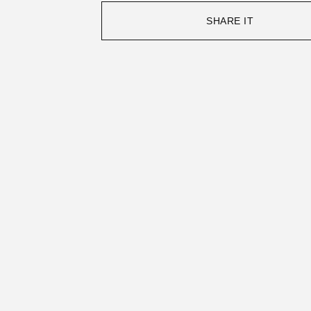
SHARE IT