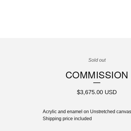
Sold out
COMMISSION
$
3,675.00
USD
Acrylic and enamel on Unstretched canva
Shipping price included